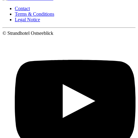
Contact
Terms & Conditions
Legal Notice
©
Strandhotel Ostseeblick