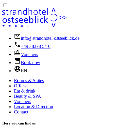
info@strandhotel-ostseeblick.de
+49 38378 54-0
Vouchers
Book now
EN
Rooms & Suites
Offers
Eat & drink
Beauty & SPA
Vouchers
Location & Direction
Contact
Here you can find us