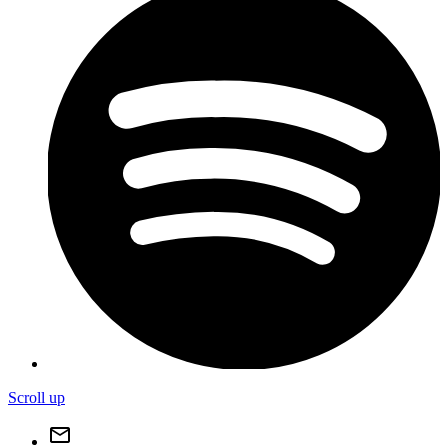
Scroll up