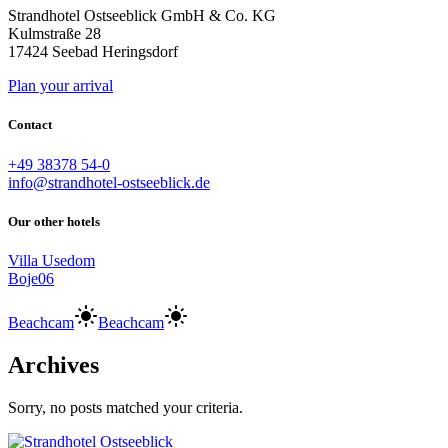
Strandhotel Ostseeblick GmbH & Co. KG
Kulmstraße 28
17424 Seebad Heringsdorf
Plan your arrival
Contact
+49 38378 54-0
info@strandhotel-ostseeblick.de
Our other hotels
Villa Usedom
Boje06
Beachcam
Beachcam
Archives
Sorry, no posts matched your criteria.