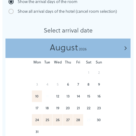
Show the arrival days of the room
Show all arrival days of the hotel (cancel room selection)
Select arrival date
August
>
2026
Mon
Tue
Wed
Thu
Fri
Sat
Sun
1
2
3
4
5
6
7
8
9
10
11
12
13
14
15
16
17
18
19
20
21
22
23
24
25
26
27
28
29
30
31