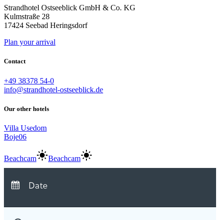
Strandhotel Ostseeblick GmbH & Co. KG
Kulmstraße 28
17424 Seebad Heringsdorf
Plan your arrival
Contact
+49 38378 54-0
info@strandhotel-ostseeblick.de
Our other hotels
Villa Usedom
Boje06
Beachcam
Beachcam
Arrival:
no selection
Departure:
no selection
Date
Nights:
0