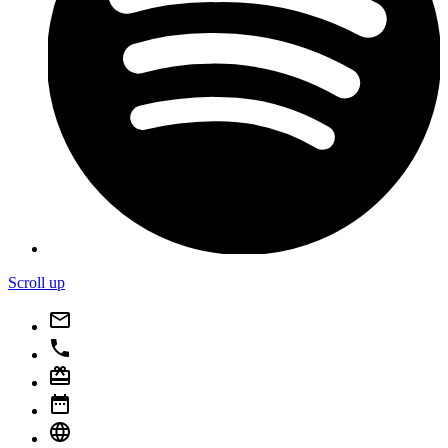
Scroll up