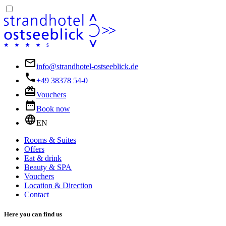
info@strandhotel-ostseeblick.de
+49 38378 54-0
Vouchers
Book now
EN
Rooms & Suites
Offers
Eat & drink
Beauty & SPA
Vouchers
Location & Direction
Contact
Here you can find us