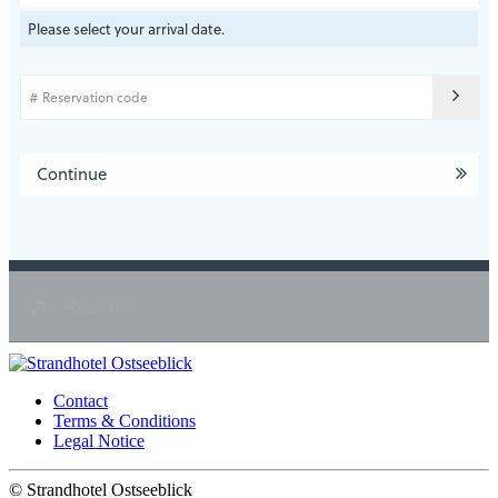
Please select your arrival date.
Continue
Room 1:
Contact
Terms & Conditions
Legal Notice
©
Strandhotel Ostseeblick